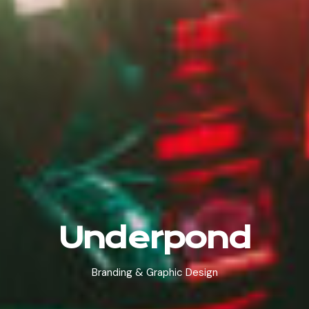
Underpond
Branding & Graphic Design