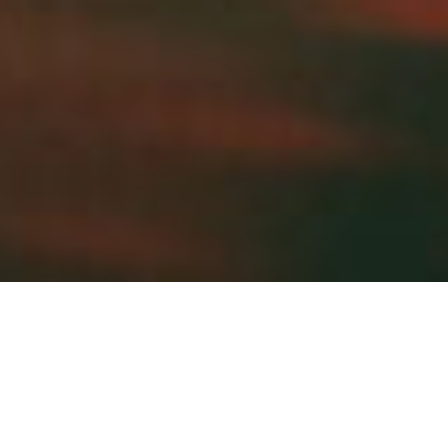
Brand Identity and Cover Arts
Underpond combines diverse broken beat